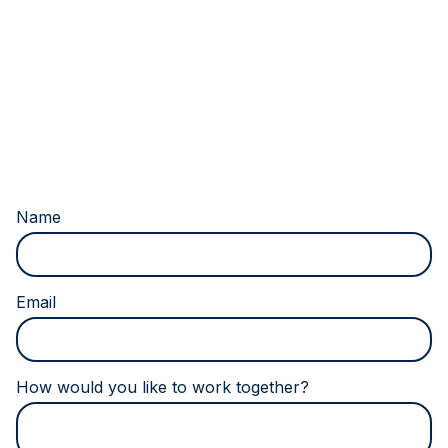
Don’t fill this out if you’re human:
Name
Email
How would you like to work together?