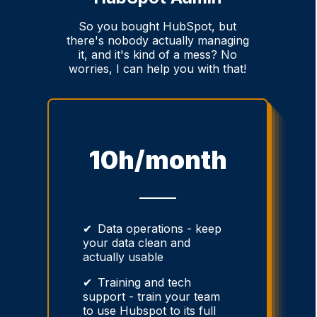
So you bought HubSpot, but
there's nobody actually managing
it, and it's kind of a mess? No
worries, I can help you with that!
10h/month
Data operations - keep
your data clean and
actually usable
Training and tech
support - train your team
to use Hubspot to its full