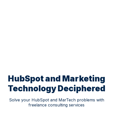
HubSpot and Marketing
Technology Deciphered
Solve your HubSpot and MarTech problems with
freelance consulting services