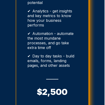
potential
Analytics - get insights
and key metrics to know
how your business
performs
Automation - automate
the most mundane
processes, and go take
extra time off
Day to day tasks - build
emails, forms, landing
pages, and other assets
$2,500