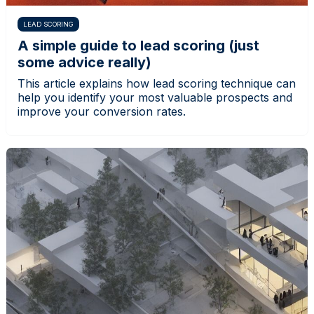
LEAD SCORING
A simple guide to lead scoring (just
some advice really)
This article explains how lead scoring technique can
help you identify your most valuable prospects and
improve your conversion rates.