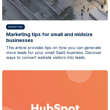
MARKETING
Marketing tips for small and midsize
businesses
This article provides tips on how you can generate
more leads for your small SaaS business. Discover
ways to convert website visitors into leads.