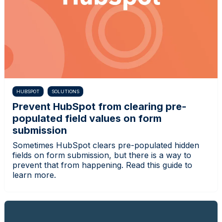
HUBSPOT
SOLUTIONS
Prevent HubSpot from clearing pre-
populated field values on form
submission
Sometimes HubSpot clears pre-populated hidden
fields on form submission, but there is a way to
prevent that from happening. Read this guide to
learn more.