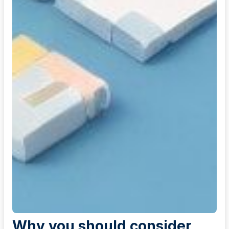
Why you should consider