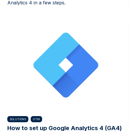
Analytics 4 in a few steps.
SOLUTIONS
GTM
How to set up Google Analytics 4 (GA4)