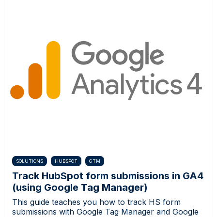
SOLUTIONS
HUBSPOT
GTM
Track HubSpot form submissions in GA4
(using Google Tag Manager)
This guide teaches you how to track HS form
submissions with Google Tag Manager and Google