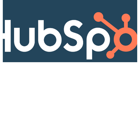
HUBSPOT
How to add unsubscribe reason on
HubSpot confirmation page
This guide will show you how to implement a
custom "unsubscribe reason" module in Hubspot,
even without knowing too much code.