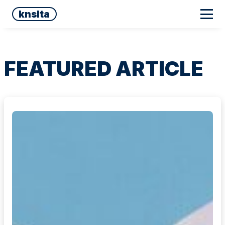
knslta
FEATURED ARTICLE