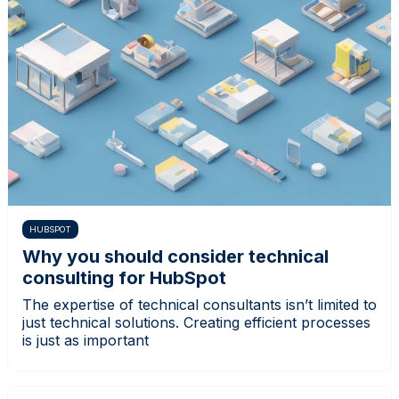
HUBSPOT
Why you should consider technical
consulting for HubSpot
The expertise of technical consultants isn’t limited to
just technical solutions. Creating efficient processes
is just as important