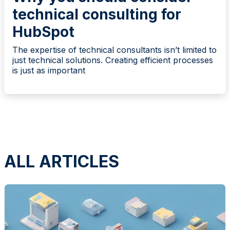
technical consulting for
HubSpot
The expertise of technical consultants isn’t limited to
just technical solutions. Creating efficient processes
is just as important
ALL ARTICLES