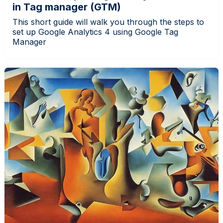
in Tag manager (GTM)
This short guide will walk you through the steps to
set up Google Analytics 4 using Google Tag
Manager