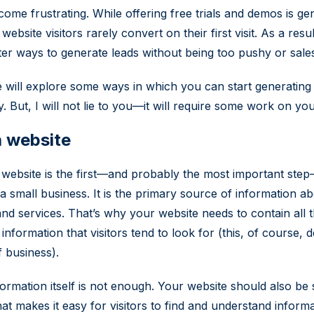
come frustrating. While offering free trials and demos is ge
website visitors rarely convert on their first visit. As a resu
tter ways to generate leads without being too pushy or sale
le will explore some ways in which you can start generatin
y. But, I will not lie to you—it will require some work on you
 website
 website is the first—and probably the most important ste
a small business. It is the primary source of information a
nd services. That’s why your website needs to contain all 
information that visitors tend to look for (this, of course,
f business).
formation itself is not enough. Your website should also be
hat makes it easy for visitors to find and understand informa