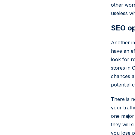
other wor
useless wh
SEO op
Another im
have an ef
look for r
stores in 
chances ar
potential 
There is n
your traff
one major 
they will 
you lose po