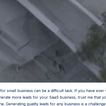
for small business can be a difficult task. If you have eve
erate more leads for your SaaS business, trust me that y
ne. Generating quality leads for any business is a challeng