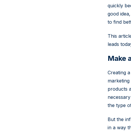
quickly be
good idea, 
to find be
This artic
leads toda
Make a
Creating a
marketing 
products a
necessary 
the type o
But the in
in a way t