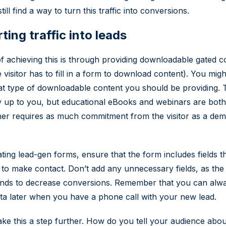
ill find a way to turn this traffic into conversions.
ing traffic into leads
 achieving this is through providing downloadable gated c
 visitor has to fill in a form to download content). You mig
t type of downloadable content you should be providing. T
 up to you, but educational eBooks and webinars are both
ther requires as much commitment from the visitor as a dem
ing lead-gen forms, ensure that the form includes fields t
to make contact. Don’t add any unnecessary fields, as th
tends to decrease conversions. Remember that you can alw
a later when you have a phone call with your new lead.
 take this a step further. How do you tell your audience about