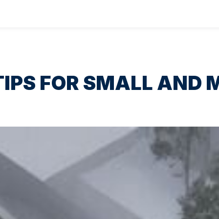
IPS FOR SMALL AND M