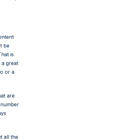
ontent
ht be
hat is
 a great
o or a
hat are
e number
ays
 all the