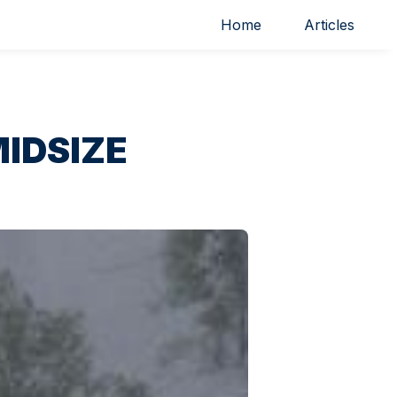
Home
Articles
IDSIZE