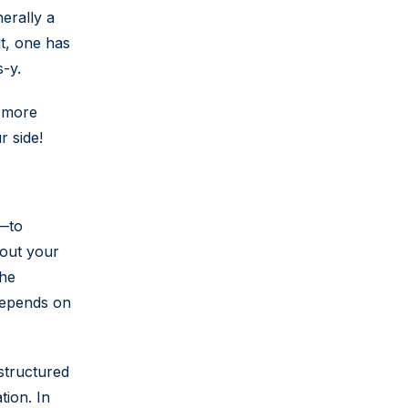
nerally a
lt, one has
s-y.
g more
r side!
p—to
bout your
the
 depends on
 structured
tion. In