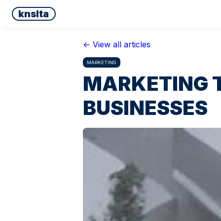
knslta
← View all articles
MARKETING
MARKETING T
BUSINESSES