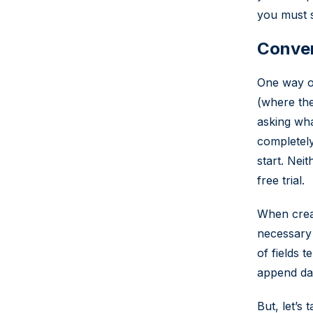
you must st
Convert
One way of
(where the
asking wha
completely
start. Nei
free trial.
When creat
necessary 
of fields 
append dat
But, let’s