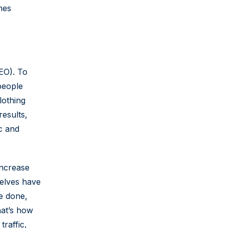
mes
EO). To
people
lothing
results,
c and
increase
selves have
re done,
hat’s how
traffic,