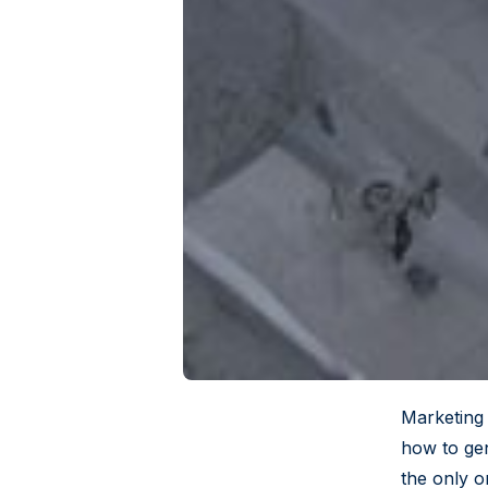
Marketing 
how to gen
the only o