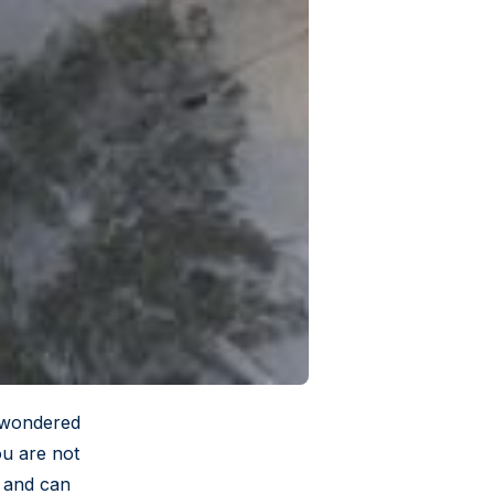
r wondered
ou are not
e and can