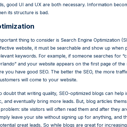
ds, good UI and UX are both necessary. Information beco
en its structure is bad.
timization
portant thing to consider is Search Engine Optimization (S
fective website, it must be searchable and show up when 
elevant keywords. For example, if someone searches for “c
Orlando” and your website appears on the first page of the 
e you have good SEO. The better the SEO, the more traffi
customers will come to your website.
o doubt that writing quality, SEO-optimized blogs can help 
ic, and eventually bring more leads. But, blog articles them
problem: site visitors will often read them and after they a
simply leave your site without signing up for anything, and t
tential great leads. So while blogs are great for increasing 